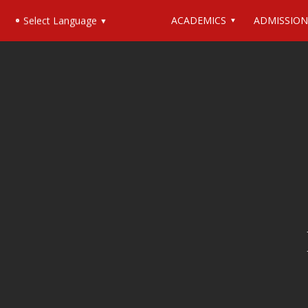
ACADEMICS
ADMISSION
Select Language
▼