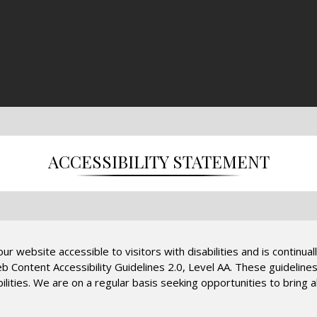
ACCESSIBILITY STATEMENT
r website accessible to visitors with disabilities and is continual
Web Content Accessibility Guidelines 2.0, Level AA. These guideli
lities. We are on a regular basis seeking opportunities to bring al