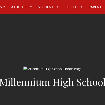
S
ATHLETICS
STUDENTS
COLLEGE
PARENTS
Millennium High Schoo