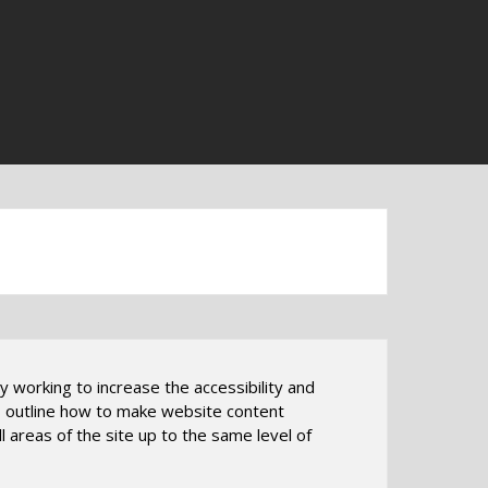
ly working to increase the accessibility and
nes outline how to make website content
l areas of the site up to the same level of