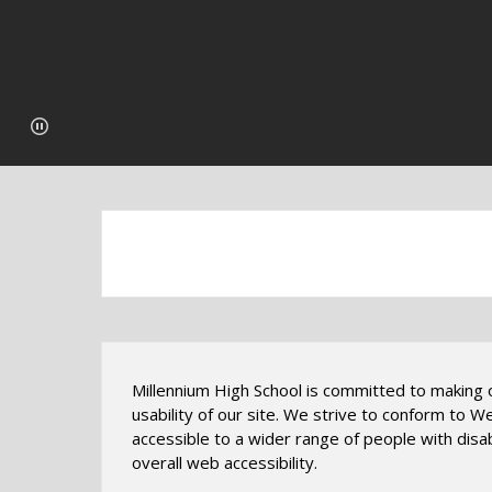
Millennium High School is committed to making ou
usability of our site. We strive to conform to 
accessible to a wider range of people with disabi
overall web accessibility.