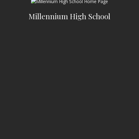
Millennium High School