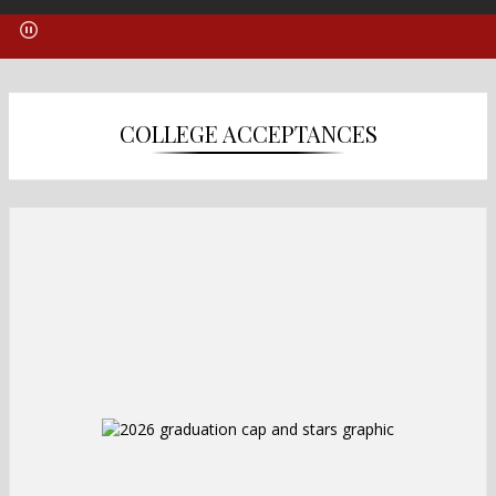
COLLEGE ACCEPTANCES