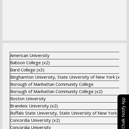
American University
Babson College (x2)
Bard College (x3)
Binghamton University, State University of New York (x8)
Borough of Manhattan Community College
Borough of Manhattan Community College (x2)
Boston University
eChalk Notify App
Brandeis University (x2)
Buffalo State University, State University of New York
Concordia University (x2)
Concordia University